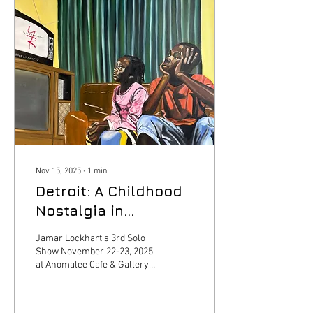
pigments-tickets-271651
Nov 15, 2025
∙
1
min
Detroit: A Childhood
Nostalgia in
Pigments
Jamar Lockhart's 3rd Solo
Show November 22-23, 2025
at Anomalee Cafe & Gallery
in Detroit, MI. Access tickets
via link:
https://www.simpletix.com/e/detroit-