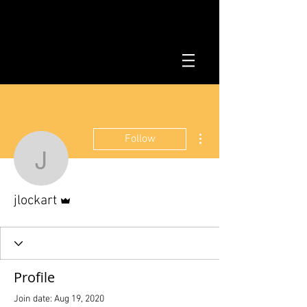
More actions
Follow
jlockart
Admin
jlockart
Profile
Join date: Aug 19, 2020