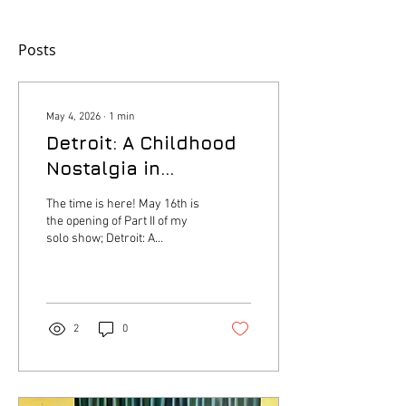
Posts
May 4, 2026
∙
1
min
Detroit: A Childhood
Nostalgia in
Pigments
The time is here! May 16th is
the opening of Part II of my
solo show; Detroit: A
childhood Nostalgia in
Pigments series. Taking
place at Anomalee Cafe.
Click the link below to RSVP
for your free ticket. Exhibition
2
0
will be on display from May
16th - June 13th
https://www.simpletix.com/e/detroit-
a-childhood-nostalgia-in-