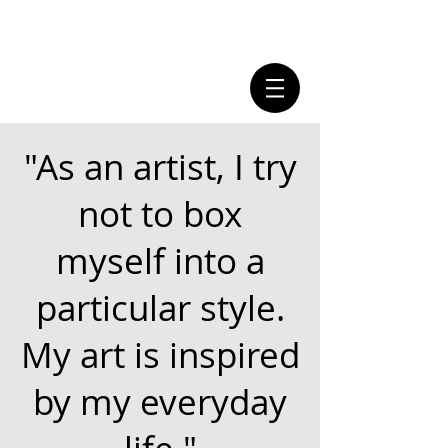
"As an artist, I try
not to box
myself into a
particular style.
My art is inspired
by my everyday