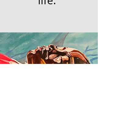
life."
© 2020 Lock's Art Designs | All Rights Reserved