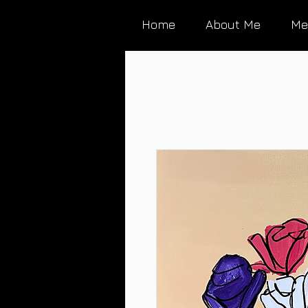
Home
About Me
Me