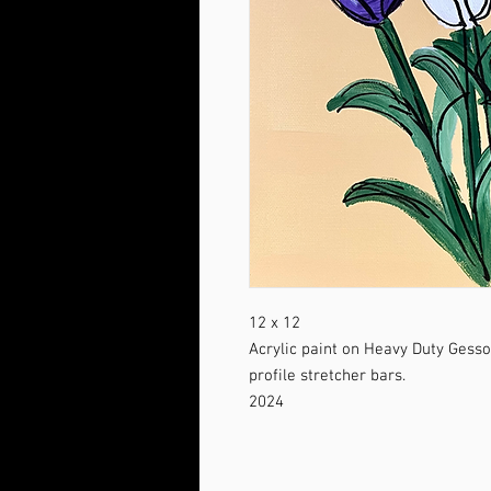
12 x 12
Acrylic paint on Heavy Duty Gess
profile stretcher bars.
2024