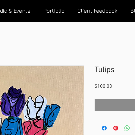
dia & Events
Portfolio
Client Feedback
B
Tulips
Price
$100.00