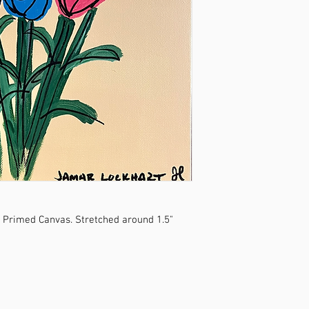
o Primed Canvas. Stretched around 1.5"