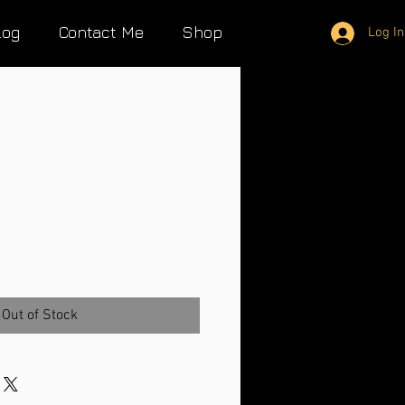
log
Contact Me
Shop
Log In
Out of Stock