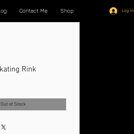
log
Contact Me
Shop
Log In
kating Rink
Out of Stock