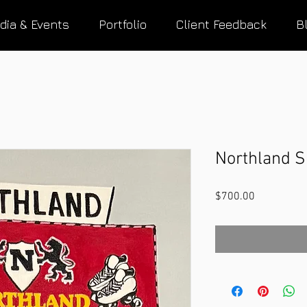
dia & Events
Portfolio
Client Feedback
B
Northland S
Price
$700.00