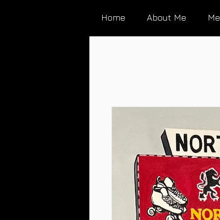
Home
About Me
Me