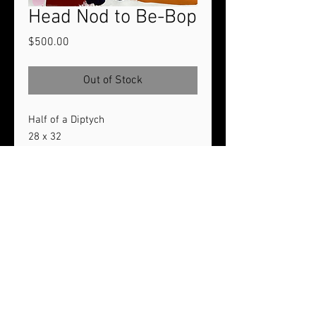
Head Nod to Be-Bop
Price
$500.00
Out of Stock
Half of a Diptych
28 x 32
Acrylic paint on unstretched canvas
2024
If interested in acquiring both pieces
of the diptych, a discount of $100
would be applied.
© 2020 Lock's Art Designs | All Rights Reserved