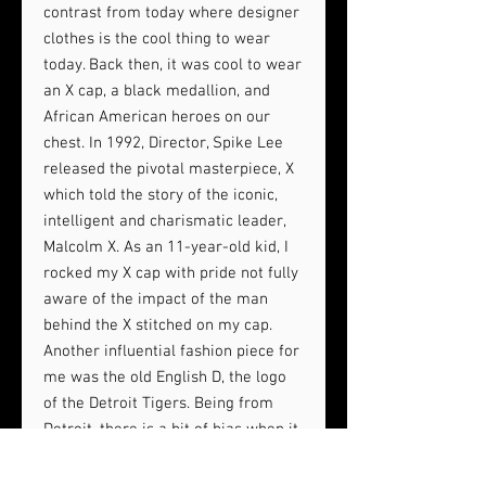
contrast from today where designer
clothes is the cool thing to wear
today. Back then, it was cool to wear
an X cap, a black medallion, and
African American heroes on our
chest. In 1992, Director, Spike Lee
released the pivotal masterpiece, X
which told the story of the iconic,
intelligent and charismatic leader,
Malcolm X. As an 11-year-old kid, I
rocked my X cap with pride not fully
aware of the impact of the man
behind the X stitched on my cap.
Another influential fashion piece for
me was the old English D, the logo
of the Detroit Tigers. Being from
Detroit, there is a bit of bias when it
comes to the most iconic baseball
hat logo debate. Popularized by pop