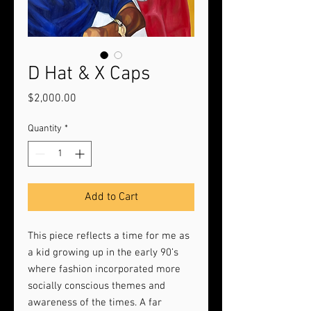
D Hat & X Caps
Price
$2,000.00
Quantity
*
Add to Cart
This piece reflects a time for me as
a kid growing up in the early 90’s
where fashion incorporated more
socially conscious themes and
awareness of the times. A far