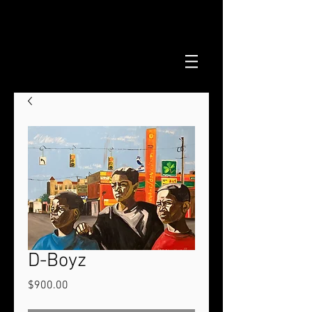
D-Boyz
Price
$900.00