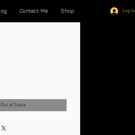
log
Contact Me
Shop
Log In
Out of Stock