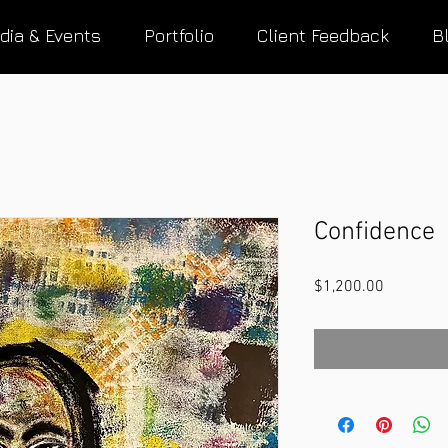
dia & Events
Portfolio
Client Feedback
B
Confidence
Price
$1,200.00