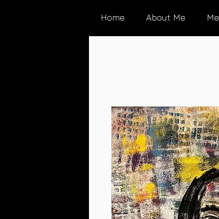
Home
About Me
Me