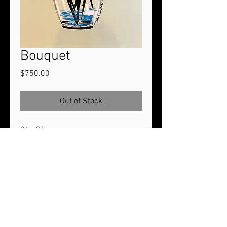
Bouquet
Price
$750.00
Out of Stock
24 x 36
Acrylic paint on Heavy Duty Gesso
Primed Canvas. Stretched around
1.5" profile stretcher bars.
2024