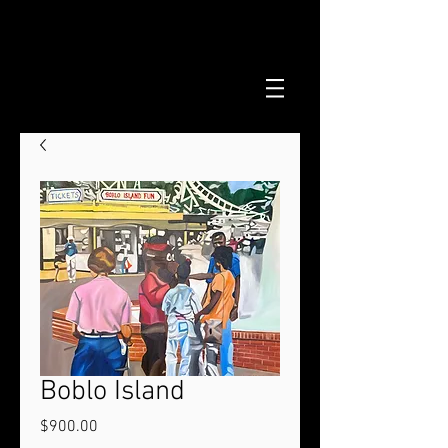
Boblo Island
Price
$900.00