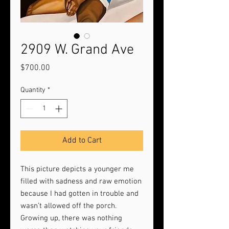
2909 W. Grand Ave
Price
$700.00
Quantity
*
Add to Cart
This picture depicts a younger me
filled with sadness and raw emotion
because I had gotten in trouble and
wasn’t allowed off the porch.
Growing up, there was nothing