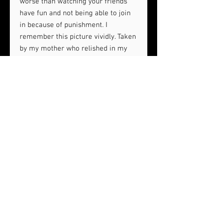
worse than watching your friends
have fun and not being able to join
in because of punishment. I
remember this picture vividly. Taken
by my mother who relished in my
punishment caused by my bad
decision making. "2909 W. Grand
Ave" is 1 of 13 pieces from my 3rd
solo show, Detroit: A Childhood
Nostalgia in Pigments. The show is
inspired by memories of growing up
in Detroit as a kid.
24 x 30
Oil on canvas
Wood framed