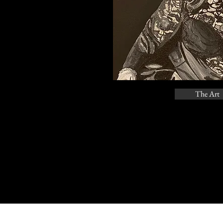
The Art