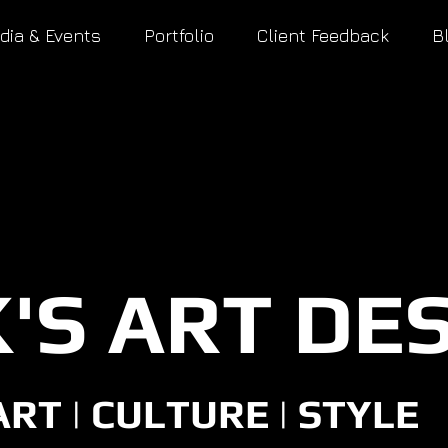
dia & Events
Portfolio
Client Feedback
B
'S ART DE
ART | CULTURE | STYLE