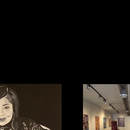
My Mission
ng dynamic pieces of art through inspiration and imaginati