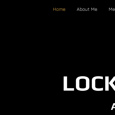
Home
About Me
Me
LOCK