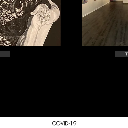
T
COVID-19