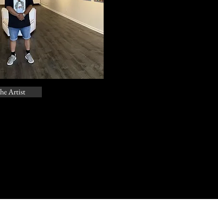
he Artist