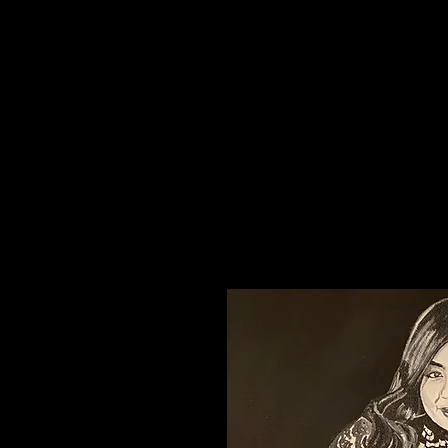
Creati