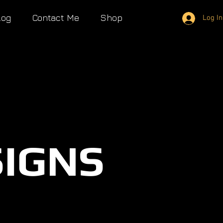
log
Contact Me
Shop
Log In
SIGNS